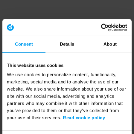
Consent
Details
About
This website uses cookies
We use cookies to personalize content, functionality,
marketing, social media and to analyse the use of our
website. We also share information about your use of our
site with our social media, advertising and analytics
partners who may combine it with other information that
you’ve provided to them or that they’ve collected from
your use of their services.
Read cookie policy
Application error: a client-side exception has occurred (see the