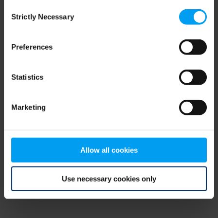
Consent
browser console for more information)
.
Strictly Necessary
Selection
Preferences
Statistics
Marketing
Allow all cookies
Use necessary cookies only