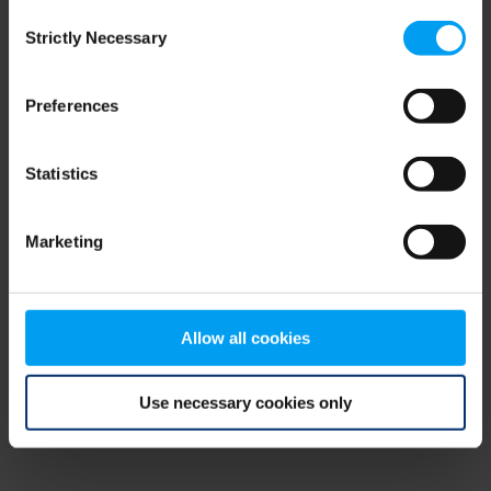
Consent
browser console for more information)
.
Strictly Necessary
Selection
Preferences
Statistics
Marketing
Allow all cookies
Use necessary cookies only