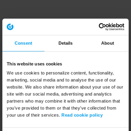
Consent
Details
About
This website uses cookies
We use cookies to personalize content, functionality,
marketing, social media and to analyse the use of our
website. We also share information about your use of our
site with our social media, advertising and analytics
partners who may combine it with other information that
you’ve provided to them or that they’ve collected from
your use of their services.
Read cookie policy
Application error: a client-side exception has occurred (see the