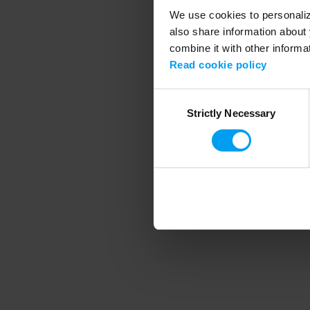
We use cookies to personalize
also share information about 
combine it with other informa
Application error
Read cookie policy
Consent
Strictly Necessary
Selection