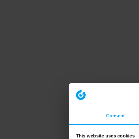
Consent
This website uses cookies