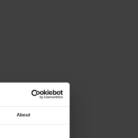
About