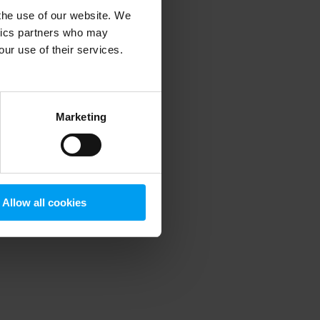
 the use of our website. We
ytics partners who may
our use of their services.
 more information)
.
Marketing
Allow all cookies