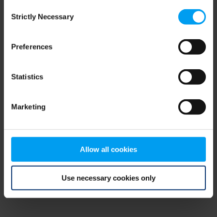
Consent
browser console for more information)
.
Strictly Necessary
Selection
Preferences
Statistics
Marketing
Allow all cookies
Use necessary cookies only