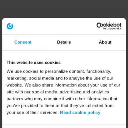
Consent
Details
About
This website uses cookies
We use cookies to personalize content, functionality,
marketing, social media and to analyse the use of our
website. We also share information about your use of our
site with our social media, advertising and analytics
partners who may combine it with other information that
you’ve provided to them or that they’ve collected from
your use of their services.
Read cookie policy
Application error: a client-side exception has occurred (see the