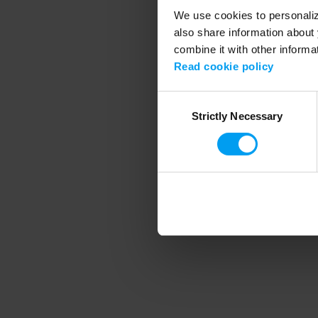
We use cookies to personalize
also share information about 
combine it with other informa
Application error
Read cookie policy
Consent
Strictly Necessary
Selection