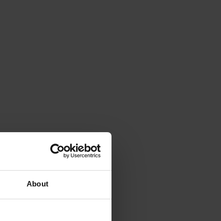
About