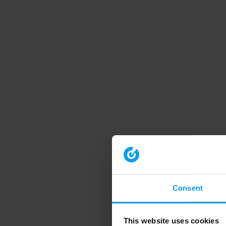
Consent
This website uses cookies