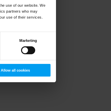
 the use of our website. We
ytics partners who may
our use of their services.
 more information)
.
Marketing
Allow all cookies