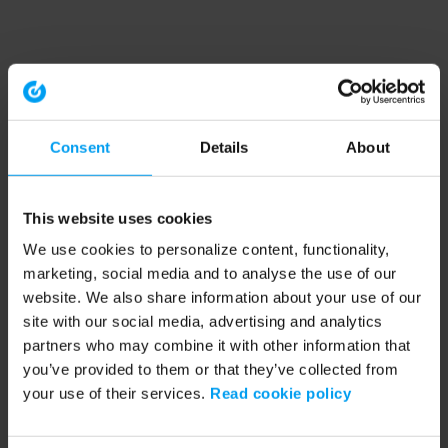
Consent
Details
About
This website uses cookies
We use cookies to personalize content, functionality,
marketing, social media and to analyse the use of our
website. We also share information about your use of our
site with our social media, advertising and analytics
partners who may combine it with other information that
you’ve provided to them or that they’ve collected from
your use of their services.
Read cookie policy
Application error: a client-side exception has occurred (see the