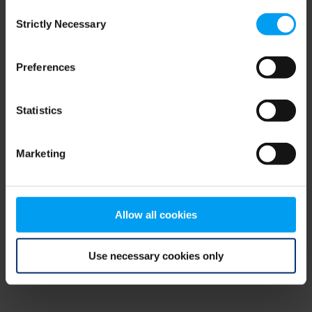
Consent
browser console for more information)
.
Strictly Necessary
Selection
Preferences
Statistics
Marketing
Allow all cookies
Use necessary cookies only