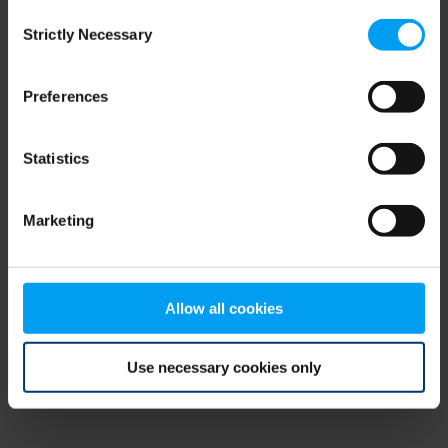
Consent
browser console for more information)
.
Strictly Necessary
Selection
Preferences
Statistics
Marketing
Allow all cookies
Use necessary cookies only