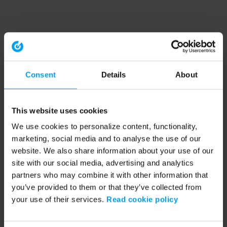
Consent
Details
About
This website uses cookies
We use cookies to personalize content, functionality,
marketing, social media and to analyse the use of our
website. We also share information about your use of our
site with our social media, advertising and analytics
partners who may combine it with other information that
you’ve provided to them or that they’ve collected from
your use of their services.
Read cookie policy
Application error: a client-side exception has occurred (see the