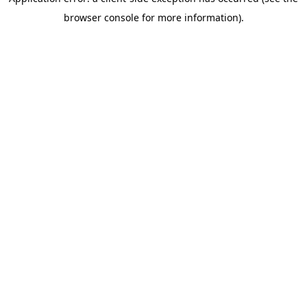
browser console for more information)
.