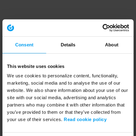
Consent
Details
About
This website uses cookies
We use cookies to personalize content, functionality,
marketing, social media and to analyse the use of our
website. We also share information about your use of our
site with our social media, advertising and analytics
partners who may combine it with other information that
you’ve provided to them or that they’ve collected from
your use of their services.
Read cookie policy
Application error: a client-side exception has occurred (see the