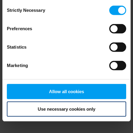
Consent
browser console for more information)
.
Strictly Necessary
Selection
Preferences
Statistics
Marketing
Allow all cookies
Use necessary cookies only