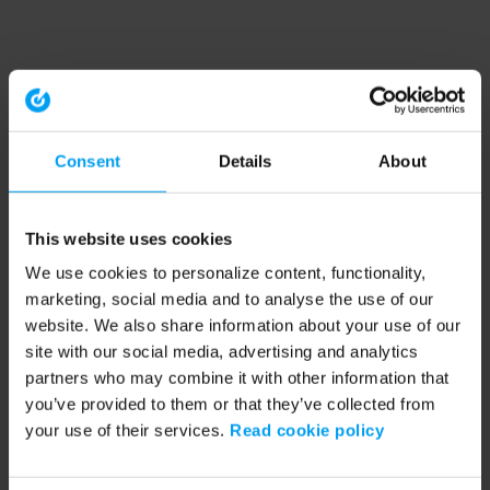
Consent
Details
About
This website uses cookies
We use cookies to personalize content, functionality,
marketing, social media and to analyse the use of our
website. We also share information about your use of our
site with our social media, advertising and analytics
partners who may combine it with other information that
you’ve provided to them or that they’ve collected from
your use of their services.
Read cookie policy
Application error: a client-side exception has occurred (see the