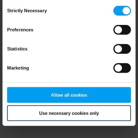
Consent
browser console for more information)
.
Strictly Necessary
Selection
Preferences
Statistics
Marketing
Allow all cookies
Use necessary cookies only