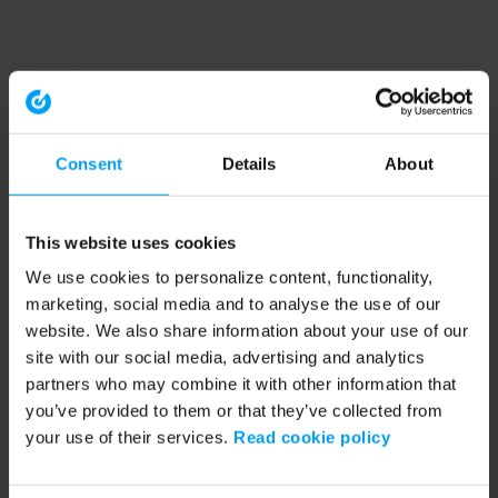
Consent
Details
About
This website uses cookies
We use cookies to personalize content, functionality,
marketing, social media and to analyse the use of our
website. We also share information about your use of our
site with our social media, advertising and analytics
partners who may combine it with other information that
you’ve provided to them or that they’ve collected from
your use of their services.
Read cookie policy
Application error: a client-side exception has occurred (see the