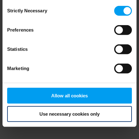
Consent
browser console for more information)
.
Strictly Necessary
Selection
Preferences
Statistics
Marketing
Allow all cookies
Use necessary cookies only