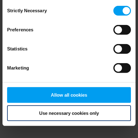
Consent
browser console for more information)
.
Strictly Necessary
Selection
Preferences
Statistics
Marketing
Allow all cookies
Use necessary cookies only