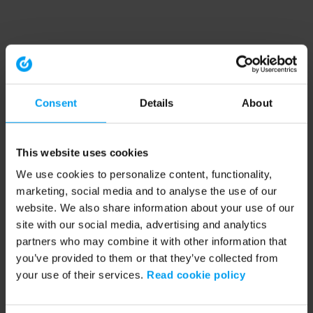
Consent
Details
About
This website uses cookies
We use cookies to personalize content, functionality,
marketing, social media and to analyse the use of our
website. We also share information about your use of our
site with our social media, advertising and analytics
partners who may combine it with other information that
you’ve provided to them or that they’ve collected from
your use of their services.
Read cookie policy
Application error: a client-side exception has occurred (see the