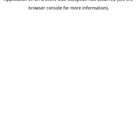
browser console for more information)
.