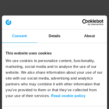
Consent
Details
About
This website uses cookies
We use cookies to personalize content, functionality,
marketing, social media and to analyse the use of our
website. We also share information about your use of our
site with our social media, advertising and analytics
partners who may combine it with other information that
you’ve provided to them or that they’ve collected from
your use of their services.
Read cookie policy
Application error: a client-side exception has occurred (see the