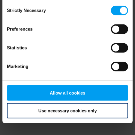
Consent
browser console for more information)
.
Strictly Necessary
Selection
Preferences
Statistics
Marketing
Allow all cookies
Use necessary cookies only