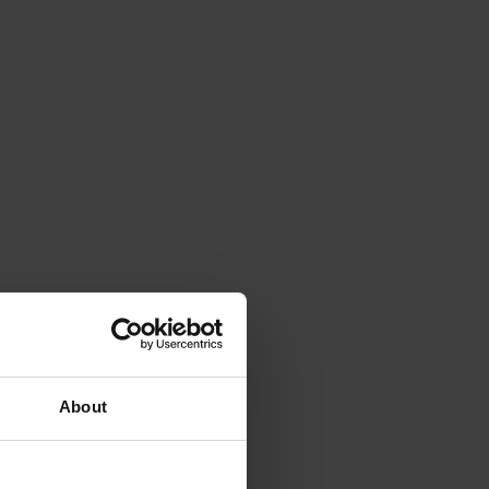
About