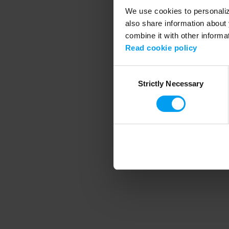
We use cookies to personalize
also share information about 
combine it with other informa
Application error
Read cookie policy
Consent
Strictly Necessary
Selection