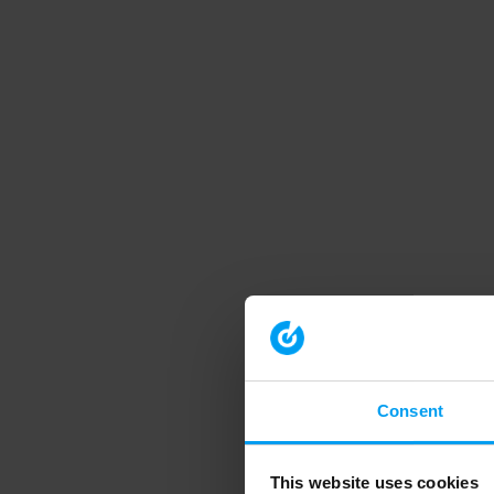
Consent
This website uses cookies