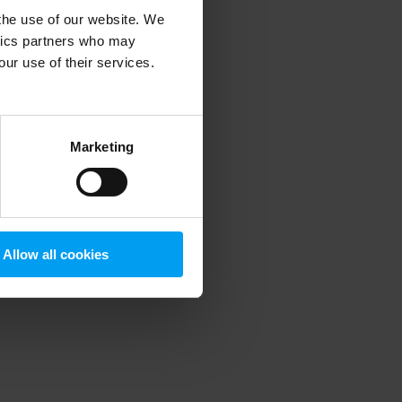
 the use of our website. We
ytics partners who may
our use of their services.
 more information)
.
Marketing
Allow all cookies