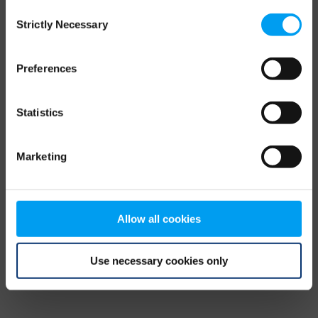
Consent
browser console for more information)
.
Strictly Necessary
Selection
Preferences
Statistics
Marketing
Allow all cookies
Use necessary cookies only