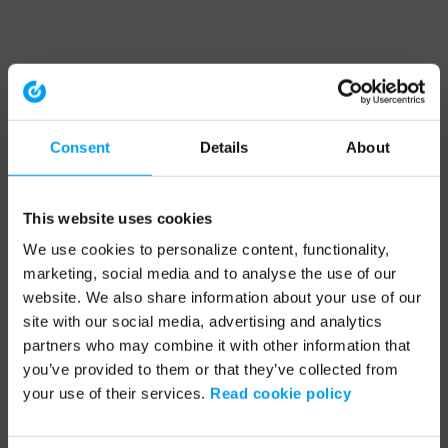
Consent
Details
About
This website uses cookies
We use cookies to personalize content, functionality,
marketing, social media and to analyse the use of our
website. We also share information about your use of our
site with our social media, advertising and analytics
partners who may combine it with other information that
you’ve provided to them or that they’ve collected from
your use of their services.
Read cookie policy
Application error: a client-side exception has occurred (see the