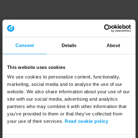
Consent
Details
About
This website uses cookies
We use cookies to personalize content, functionality,
marketing, social media and to analyse the use of our
website. We also share information about your use of our
site with our social media, advertising and analytics
partners who may combine it with other information that
you’ve provided to them or that they’ve collected from
your use of their services.
Read cookie policy
Application error: a client-side exception has occurred (see the