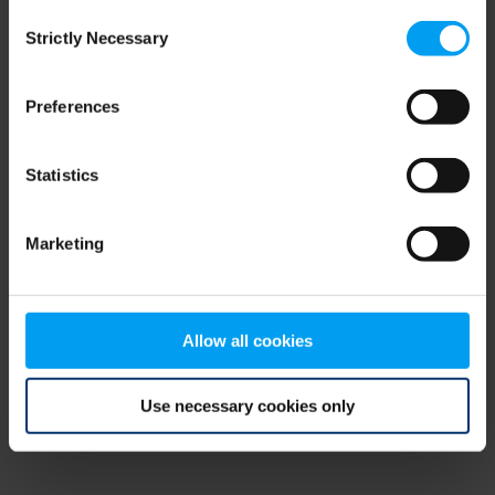
Consent
browser console for more information)
.
Strictly Necessary
Selection
Preferences
Statistics
Marketing
Allow all cookies
Use necessary cookies only