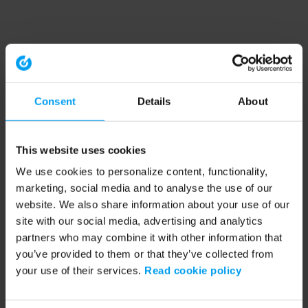
Consent
Details
About
This website uses cookies
We use cookies to personalize content, functionality,
marketing, social media and to analyse the use of our
website. We also share information about your use of our
site with our social media, advertising and analytics
partners who may combine it with other information that
you’ve provided to them or that they’ve collected from
your use of their services.
Read cookie policy
Application error: a client-side exception has occurred (see the