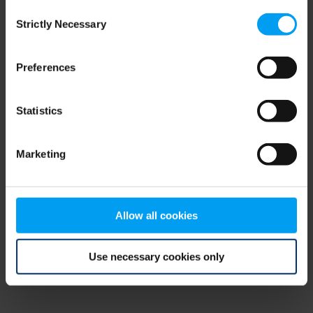
Consent
browser console for more information)
.
Strictly Necessary
Selection
Preferences
Statistics
Marketing
Allow all cookies
Use necessary cookies only