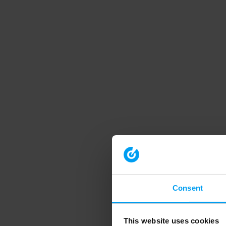
Consent
This website uses cookies