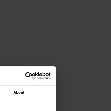
About