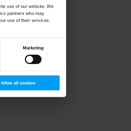
 the use of our website. We
ytics partners who may
our use of their services.
 more information)
.
Marketing
Allow all cookies