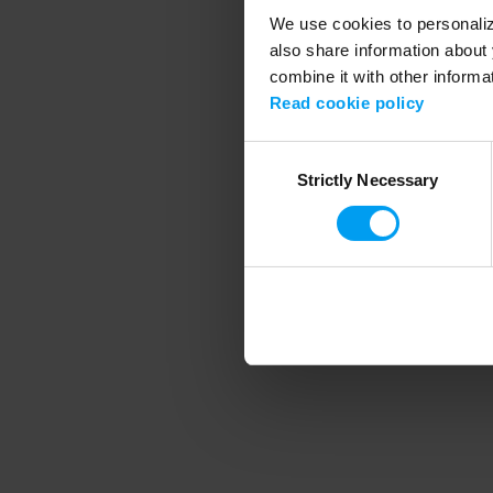
We use cookies to personalize
also share information about 
combine it with other informa
Application error
Read cookie policy
Consent
Strictly Necessary
Selection