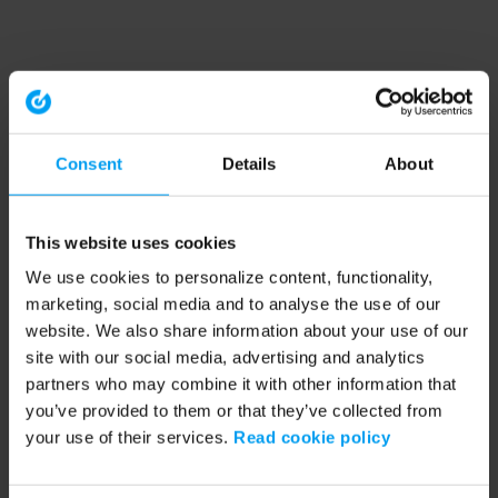
Consent
Details
About
This website uses cookies
We use cookies to personalize content, functionality,
marketing, social media and to analyse the use of our
website. We also share information about your use of our
site with our social media, advertising and analytics
partners who may combine it with other information that
you’ve provided to them or that they’ve collected from
your use of their services.
Read cookie policy
Application error: a client-side exception has occurred (see the