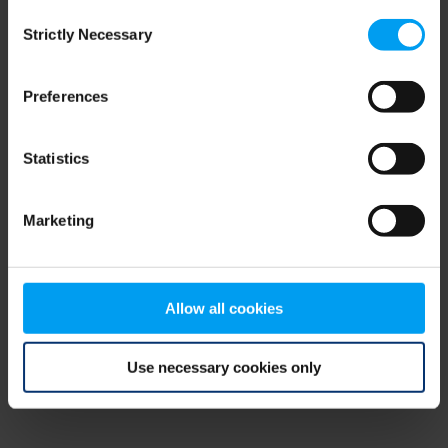
Consent
browser console for more information)
.
Strictly Necessary
Selection
Preferences
Statistics
Marketing
Allow all cookies
Use necessary cookies only