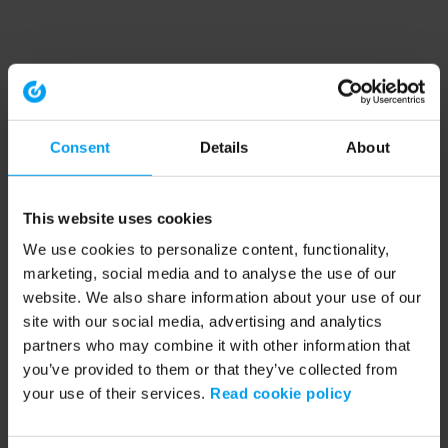
Consent
Details
About
This website uses cookies
We use cookies to personalize content, functionality,
marketing, social media and to analyse the use of our
website. We also share information about your use of our
site with our social media, advertising and analytics
partners who may combine it with other information that
you’ve provided to them or that they’ve collected from
your use of their services.
Read cookie policy
Application error: a client-side exception has occurred (see the