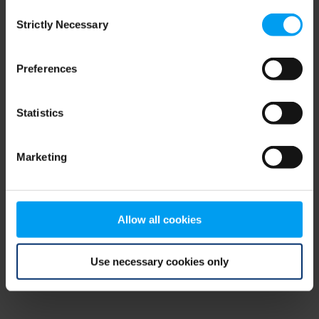
Consent
browser console for more information)
.
Strictly Necessary
Selection
Preferences
Statistics
Marketing
Allow all cookies
Use necessary cookies only