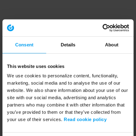
Consent
Details
About
This website uses cookies
We use cookies to personalize content, functionality,
marketing, social media and to analyse the use of our
website. We also share information about your use of our
site with our social media, advertising and analytics
partners who may combine it with other information that
you’ve provided to them or that they’ve collected from
your use of their services.
Read cookie policy
Application error: a client-side exception has occurred (see the