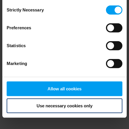
Consent
browser console for more information)
.
Strictly Necessary
Selection
Preferences
Statistics
Marketing
Allow all cookies
Use necessary cookies only