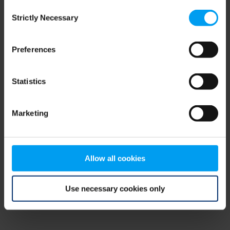
Consent
browser console for more information)
.
Strictly Necessary
Selection
Preferences
Statistics
Marketing
Allow all cookies
Use necessary cookies only