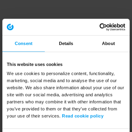
Consent
Details
About
This website uses cookies
We use cookies to personalize content, functionality,
marketing, social media and to analyse the use of our
website. We also share information about your use of our
site with our social media, advertising and analytics
partners who may combine it with other information that
you’ve provided to them or that they’ve collected from
your use of their services.
Read cookie policy
Application error: a client-side exception has occurred (see the