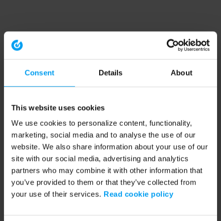
Consent
Details
About
This website uses cookies
We use cookies to personalize content, functionality,
marketing, social media and to analyse the use of our
website. We also share information about your use of our
site with our social media, advertising and analytics
partners who may combine it with other information that
you’ve provided to them or that they’ve collected from
your use of their services.
Read cookie policy
Application error: a client-side exception has occurred (see the