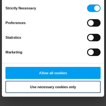
Consent
browser console for more information)
.
Strictly Necessary
Selection
Preferences
Statistics
Marketing
Allow all cookies
Use necessary cookies only