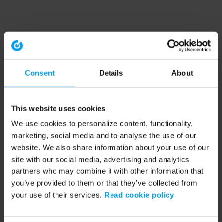
Consent
Details
About
This website uses cookies
We use cookies to personalize content, functionality,
marketing, social media and to analyse the use of our
website. We also share information about your use of our
site with our social media, advertising and analytics
partners who may combine it with other information that
you’ve provided to them or that they’ve collected from
your use of their services.
Read cookie policy
Application error: a client-side exception has occurred (see the