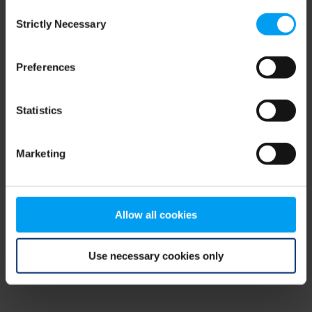
Consent
browser console for more information)
.
Strictly Necessary
Selection
Preferences
Statistics
Marketing
Allow all cookies
Use necessary cookies only