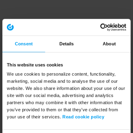
Consent
Details
About
This website uses cookies
We use cookies to personalize content, functionality,
marketing, social media and to analyse the use of our
website. We also share information about your use of our
site with our social media, advertising and analytics
partners who may combine it with other information that
you’ve provided to them or that they’ve collected from
your use of their services.
Read cookie policy
Application error: a client-side exception has occurred (see the