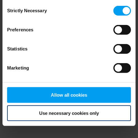
Consent
browser console for more information)
.
Strictly Necessary
Selection
Preferences
Statistics
Marketing
Allow all cookies
Use necessary cookies only