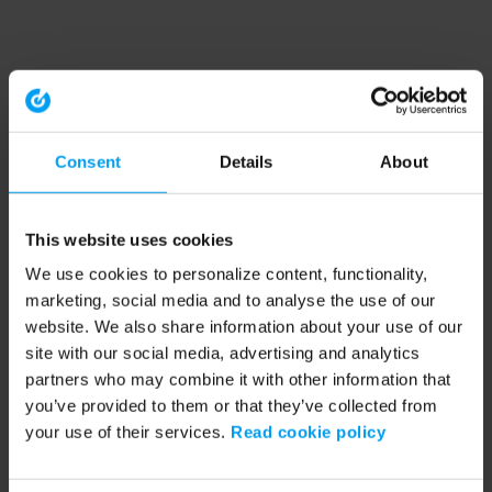
Consent
Details
About
This website uses cookies
We use cookies to personalize content, functionality,
marketing, social media and to analyse the use of our
website. We also share information about your use of our
site with our social media, advertising and analytics
partners who may combine it with other information that
you’ve provided to them or that they’ve collected from
your use of their services.
Read cookie policy
Application error: a client-side exception has occurred (see the