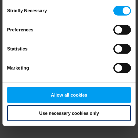
Consent
browser console for more information)
.
Strictly Necessary
Selection
Preferences
Statistics
Marketing
Allow all cookies
Use necessary cookies only