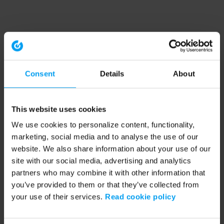
Consent
Details
About
This website uses cookies
We use cookies to personalize content, functionality,
marketing, social media and to analyse the use of our
website. We also share information about your use of our
site with our social media, advertising and analytics
partners who may combine it with other information that
you’ve provided to them or that they’ve collected from
your use of their services.
Read cookie policy
Application error: a client-side exception has occurred (see the