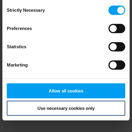
Consent
browser console for more information)
.
Strictly Necessary
Selection
Preferences
Statistics
Marketing
Allow all cookies
Use necessary cookies only