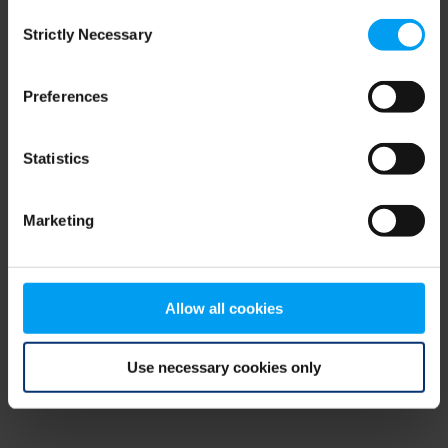
Consent
browser console for more information)
.
Strictly Necessary
Selection
Preferences
Statistics
Marketing
Allow all cookies
Use necessary cookies only