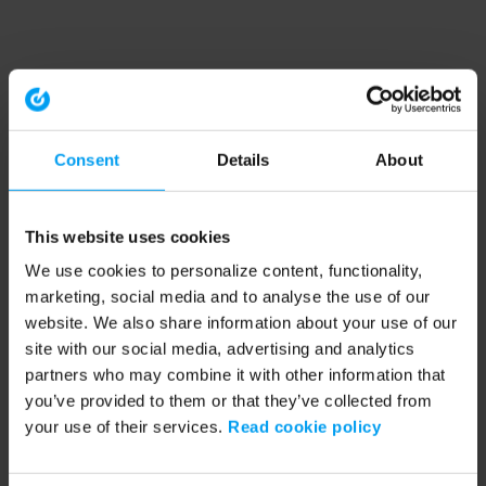
Consent
Details
About
This website uses cookies
We use cookies to personalize content, functionality,
marketing, social media and to analyse the use of our
website. We also share information about your use of our
site with our social media, advertising and analytics
partners who may combine it with other information that
you’ve provided to them or that they’ve collected from
your use of their services.
Read cookie policy
Application error: a client-side exception has occurred (see the