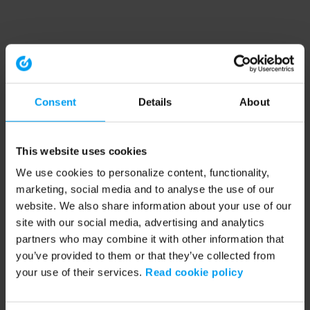
Consent
Details
About
This website uses cookies
We use cookies to personalize content, functionality,
marketing, social media and to analyse the use of our
website. We also share information about your use of our
site with our social media, advertising and analytics
partners who may combine it with other information that
you’ve provided to them or that they’ve collected from
your use of their services.
Read cookie policy
Application error: a client-side exception has occurred (see the