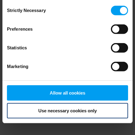
Consent
browser console for more information)
.
Strictly Necessary
Selection
Preferences
Statistics
Marketing
Allow all cookies
Use necessary cookies only