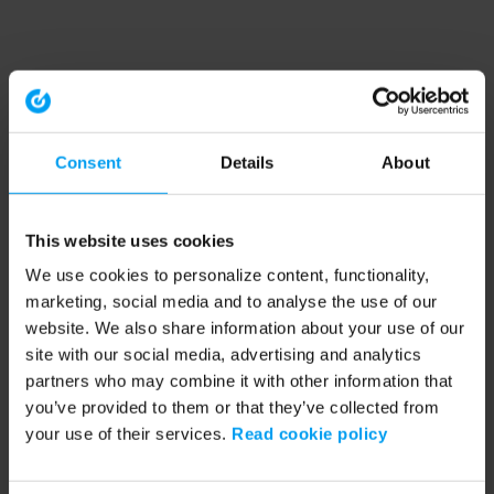
Consent
Details
About
This website uses cookies
We use cookies to personalize content, functionality,
marketing, social media and to analyse the use of our
website. We also share information about your use of our
site with our social media, advertising and analytics
partners who may combine it with other information that
you’ve provided to them or that they’ve collected from
your use of their services.
Read cookie policy
Application error: a client-side exception has occurred (see the