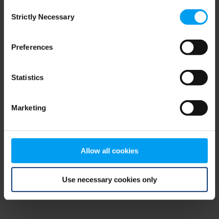
Consent
browser console for more information)
.
Strictly Necessary
Selection
Preferences
Statistics
Marketing
Allow all cookies
Use necessary cookies only