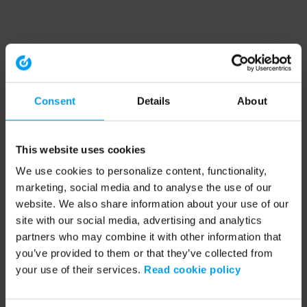
Consent
Details
About
This website uses cookies
We use cookies to personalize content, functionality,
marketing, social media and to analyse the use of our
website. We also share information about your use of our
site with our social media, advertising and analytics
partners who may combine it with other information that
you’ve provided to them or that they’ve collected from
your use of their services.
Read cookie policy
Application error: a client-side exception has occurred (see the