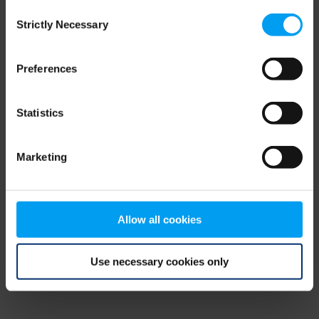
Consent
browser console for more information)
.
Strictly Necessary
Selection
Preferences
Statistics
Marketing
Allow all cookies
Use necessary cookies only