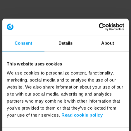
Consent
Details
About
This website uses cookies
We use cookies to personalize content, functionality,
marketing, social media and to analyse the use of our
website. We also share information about your use of our
site with our social media, advertising and analytics
partners who may combine it with other information that
you’ve provided to them or that they’ve collected from
your use of their services.
Read cookie policy
Application error: a client-side exception has occurred (see the