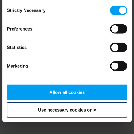
Consent
browser console for more information)
.
Strictly Necessary
Selection
Preferences
Statistics
Marketing
Allow all cookies
Use necessary cookies only