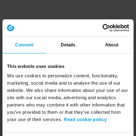
Consent
Details
About
This website uses cookies
We use cookies to personalize content, functionality,
marketing, social media and to analyse the use of our
website. We also share information about your use of our
site with our social media, advertising and analytics
partners who may combine it with other information that
you’ve provided to them or that they’ve collected from
your use of their services.
Read cookie policy
Application error: a client-side exception has occurred (see the