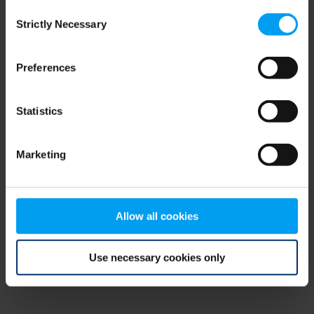
Consent
browser console for more information)
.
Strictly Necessary
Selection
Preferences
Statistics
Marketing
Allow all cookies
Use necessary cookies only