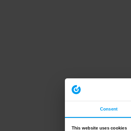
Consent
This website uses cookies