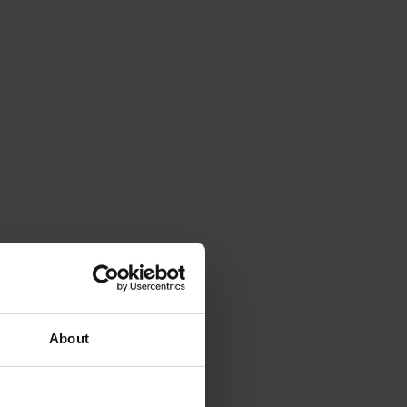
About