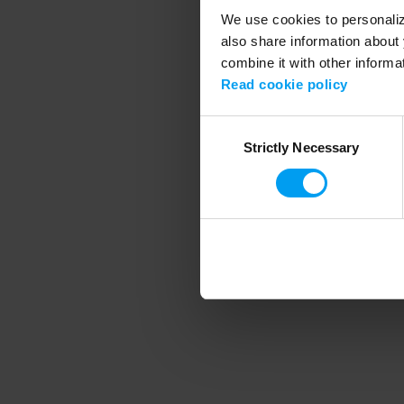
We use cookies to personalize
also share information about 
combine it with other informa
Application error
Read cookie policy
Consent
Strictly Necessary
Selection