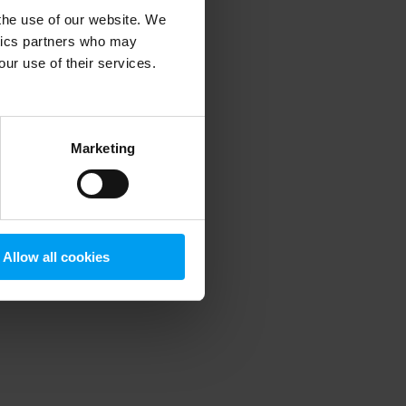
 the use of our website. We
ytics partners who may
our use of their services.
 more information)
.
Marketing
Allow all cookies