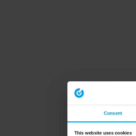
Consent
This website uses cookies