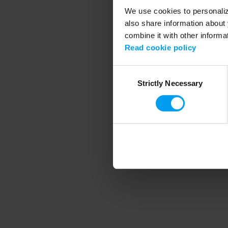
We use cookies to personalize
also share information about 
combine it with other informa
Application error
Read cookie policy
Consent
Strictly Necessary
Selection