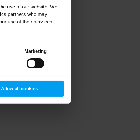
 the use of our website. We
ytics partners who may
our use of their services.
 more information)
.
Marketing
Allow all cookies