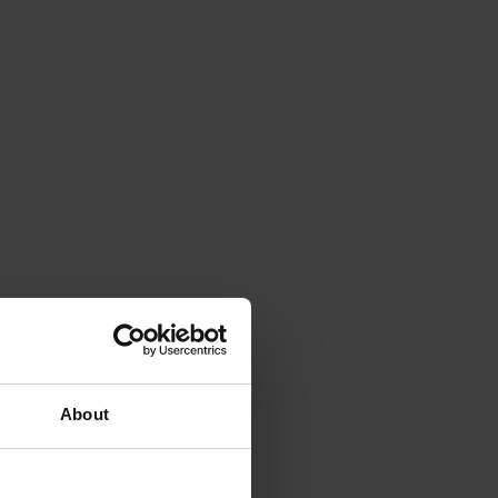
About