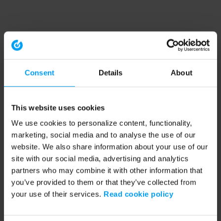
Consent
Details
About
This website uses cookies
We use cookies to personalize content, functionality,
marketing, social media and to analyse the use of our
website. We also share information about your use of our
site with our social media, advertising and analytics
partners who may combine it with other information that
you’ve provided to them or that they’ve collected from
your use of their services.
Read cookie policy
Application error: a client-side exception has occurred (see the