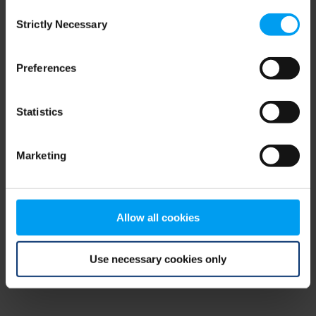
Consent
browser console for more information)
.
Strictly Necessary
Selection
Preferences
Statistics
Marketing
Allow all cookies
Use necessary cookies only