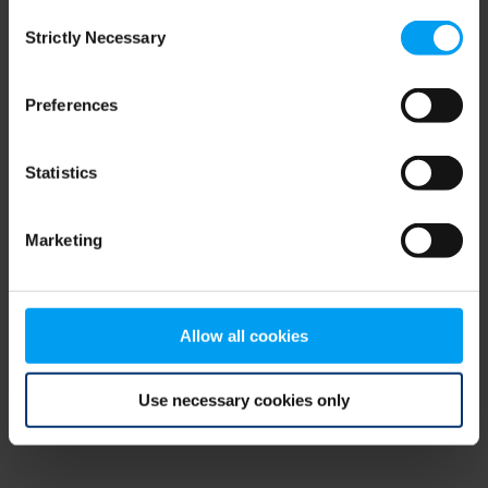
Consent
browser console for more information)
.
Strictly Necessary
Selection
Preferences
Statistics
Marketing
Allow all cookies
Use necessary cookies only