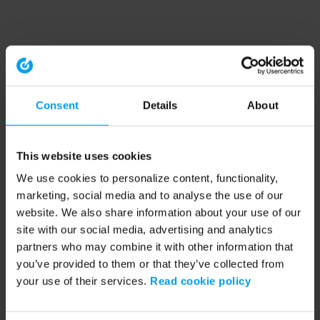
Consent
Details
About
This website uses cookies
We use cookies to personalize content, functionality,
marketing, social media and to analyse the use of our
website. We also share information about your use of our
site with our social media, advertising and analytics
partners who may combine it with other information that
you’ve provided to them or that they’ve collected from
your use of their services.
Read cookie policy
Application error: a client-side exception has occurred (see the