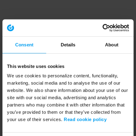
Consent
Details
About
This website uses cookies
We use cookies to personalize content, functionality,
marketing, social media and to analyse the use of our
website. We also share information about your use of our
site with our social media, advertising and analytics
partners who may combine it with other information that
you’ve provided to them or that they’ve collected from
your use of their services.
Read cookie policy
Application error: a client-side exception has occurred (see the