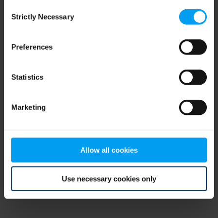
Consent
browser console for more information)
.
Strictly Necessary
Selection
Preferences
Statistics
Marketing
Allow all cookies
Use necessary cookies only