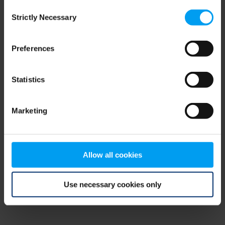
Consent
browser console for more information)
.
Strictly Necessary
Selection
Preferences
Statistics
Marketing
Allow all cookies
Use necessary cookies only