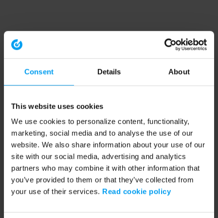
Consent
Details
About
This website uses cookies
We use cookies to personalize content, functionality,
marketing, social media and to analyse the use of our
website. We also share information about your use of our
site with our social media, advertising and analytics
partners who may combine it with other information that
you’ve provided to them or that they’ve collected from
your use of their services.
Read cookie policy
Application error: a client-side exception has occurred (see the