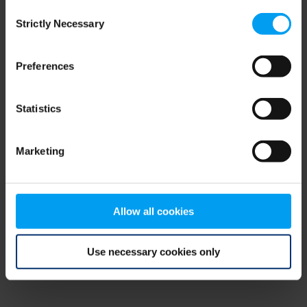
Consent
browser console for more information)
.
Strictly Necessary
Selection
Preferences
Statistics
Marketing
Allow all cookies
Use necessary cookies only