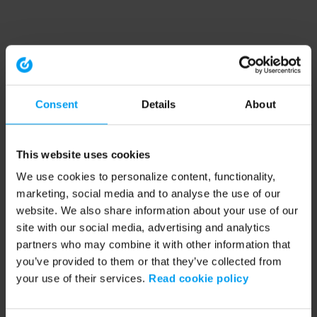
Consent
Details
About
This website uses cookies
We use cookies to personalize content, functionality,
marketing, social media and to analyse the use of our
website. We also share information about your use of our
site with our social media, advertising and analytics
partners who may combine it with other information that
you’ve provided to them or that they’ve collected from
your use of their services.
Read cookie policy
Application error: a client-side exception has occurred (see the