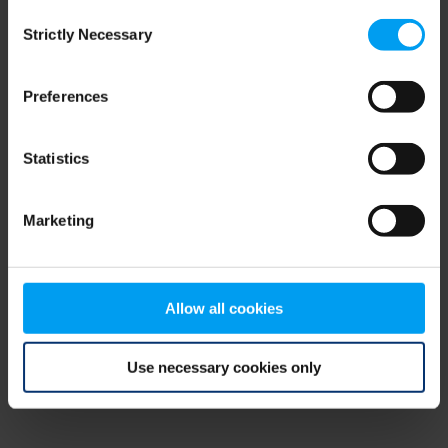
Consent
browser console for more information)
.
Strictly Necessary
Selection
Preferences
Statistics
Marketing
Allow all cookies
Use necessary cookies only