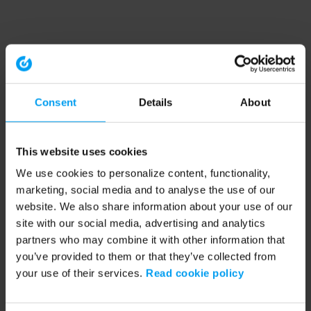
Consent
Details
About
This website uses cookies
We use cookies to personalize content, functionality,
marketing, social media and to analyse the use of our
website. We also share information about your use of our
site with our social media, advertising and analytics
partners who may combine it with other information that
you’ve provided to them or that they’ve collected from
your use of their services.
Read cookie policy
Application error: a client-side exception has occurred (see the