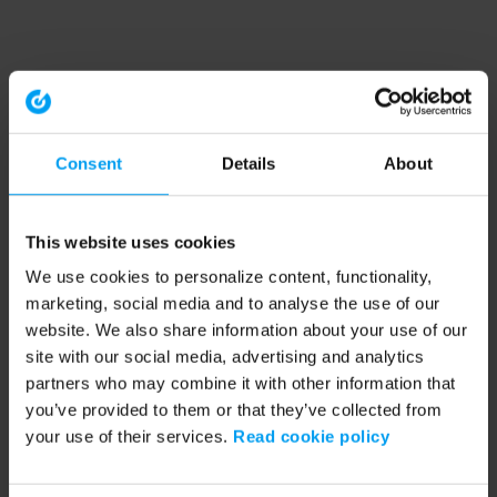
Consent
Details
About
This website uses cookies
We use cookies to personalize content, functionality,
marketing, social media and to analyse the use of our
website. We also share information about your use of our
site with our social media, advertising and analytics
partners who may combine it with other information that
you’ve provided to them or that they’ve collected from
your use of their services.
Read cookie policy
Application error: a client-side exception has occurred (see the