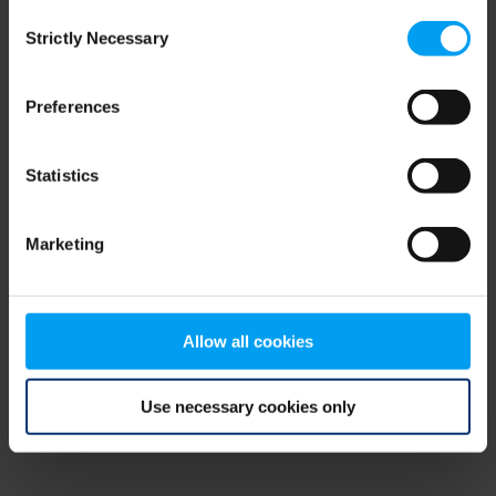
Consent
browser console for more information)
.
Strictly Necessary
Selection
Preferences
Statistics
Marketing
Allow all cookies
Use necessary cookies only