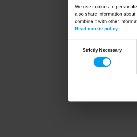
We use cookies to personalize
also share information about 
combine it with other informa
Application error
Read cookie policy
Consent
Strictly Necessary
Selection