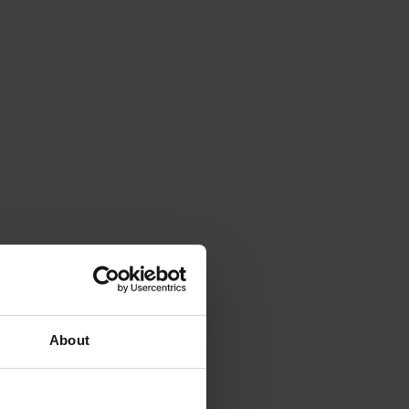
About