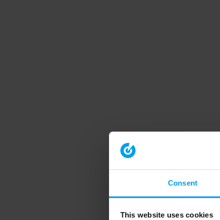
Consent
This website uses cookies