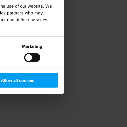
 the use of our website. We
ytics partners who may
our use of their services.
 more information)
.
Marketing
Allow all cookies