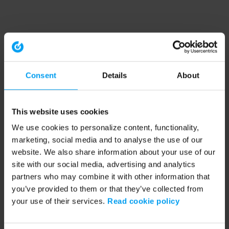
Consent
Details
About
This website uses cookies
We use cookies to personalize content, functionality,
marketing, social media and to analyse the use of our
website. We also share information about your use of our
site with our social media, advertising and analytics
partners who may combine it with other information that
you’ve provided to them or that they’ve collected from
your use of their services.
Read cookie policy
Application error: a client-side exception has occurred (see the