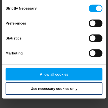
Consent
browser console for more information)
.
Strictly Necessary
Selection
Preferences
Statistics
Marketing
Allow all cookies
Use necessary cookies only