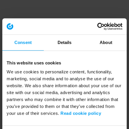
Consent
Details
About
This website uses cookies
We use cookies to personalize content, functionality,
marketing, social media and to analyse the use of our
website. We also share information about your use of our
site with our social media, advertising and analytics
partners who may combine it with other information that
you’ve provided to them or that they’ve collected from
your use of their services.
Read cookie policy
Application error: a client-side exception has occurred (see the