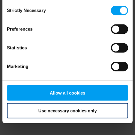
Consent
browser console for more information)
.
Strictly Necessary
Selection
Preferences
Statistics
Marketing
Allow all cookies
Use necessary cookies only