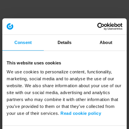
Consent
Details
About
This website uses cookies
We use cookies to personalize content, functionality,
marketing, social media and to analyse the use of our
website. We also share information about your use of our
site with our social media, advertising and analytics
partners who may combine it with other information that
you’ve provided to them or that they’ve collected from
your use of their services.
Read cookie policy
Application error: a client-side exception has occurred (see the