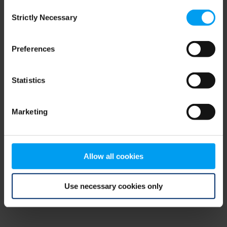
Consent
browser console for more information)
.
Strictly Necessary
Selection
Preferences
Statistics
Marketing
Allow all cookies
Use necessary cookies only