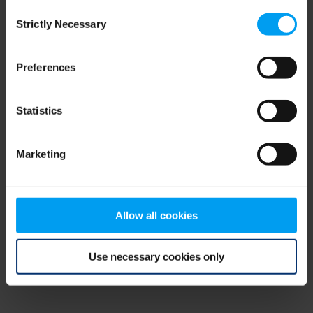
Consent
browser console for more information)
.
Strictly Necessary
Selection
Preferences
Statistics
Marketing
Allow all cookies
Use necessary cookies only