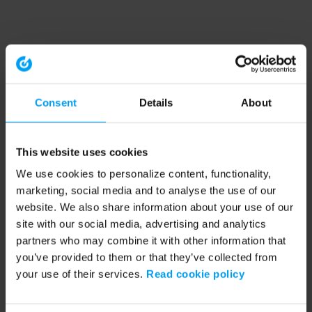
Consent
Details
About
This website uses cookies
We use cookies to personalize content, functionality,
marketing, social media and to analyse the use of our
website. We also share information about your use of our
site with our social media, advertising and analytics
partners who may combine it with other information that
you’ve provided to them or that they’ve collected from
your use of their services.
Read cookie policy
Application error: a client-side exception has occurred (see the