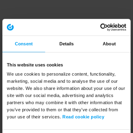
Consent
Details
About
This website uses cookies
We use cookies to personalize content, functionality,
marketing, social media and to analyse the use of our
website. We also share information about your use of our
site with our social media, advertising and analytics
partners who may combine it with other information that
you’ve provided to them or that they’ve collected from
your use of their services.
Read cookie policy
Application error: a client-side exception has occurred (see the