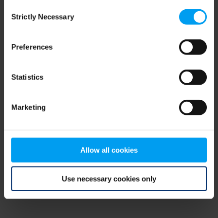
Consent
browser console for more information)
.
Strictly Necessary
Selection
Preferences
Statistics
Marketing
Allow all cookies
Use necessary cookies only