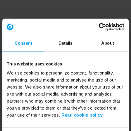
Consent
Details
About
This website uses cookies
We use cookies to personalize content, functionality,
marketing, social media and to analyse the use of our
website. We also share information about your use of our
site with our social media, advertising and analytics
partners who may combine it with other information that
you’ve provided to them or that they’ve collected from
your use of their services.
Read cookie policy
Application error: a client-side exception has occurred (see the