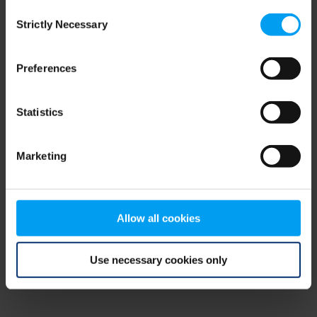
Consent
browser console for more information)
.
Strictly Necessary
Selection
Preferences
Statistics
Marketing
Allow all cookies
Use necessary cookies only